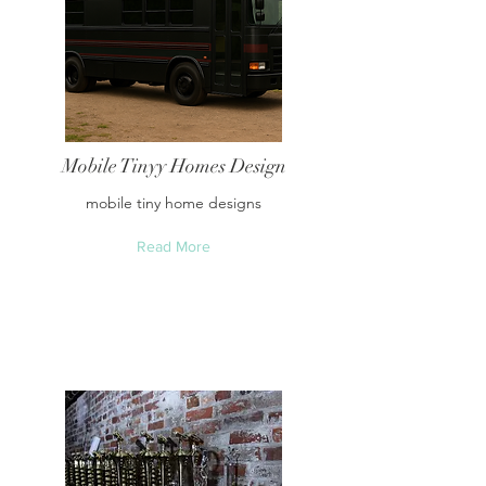
Mobile Tinyy Homes Design
mobile tiny home designs
Read More