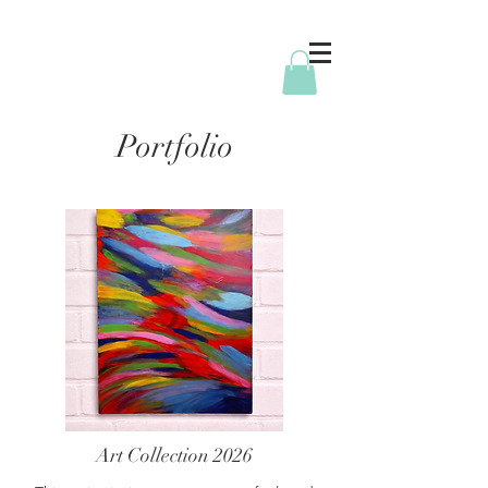
Portfolio
Art Collection 2026