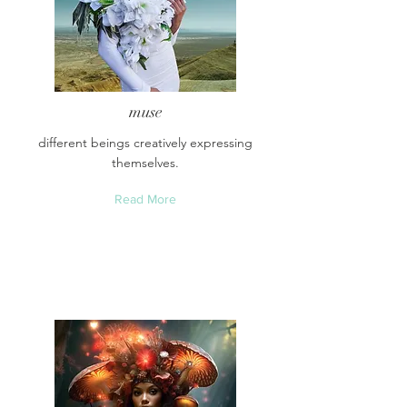
muse
different beings creatively expressing
themselves.
Read More