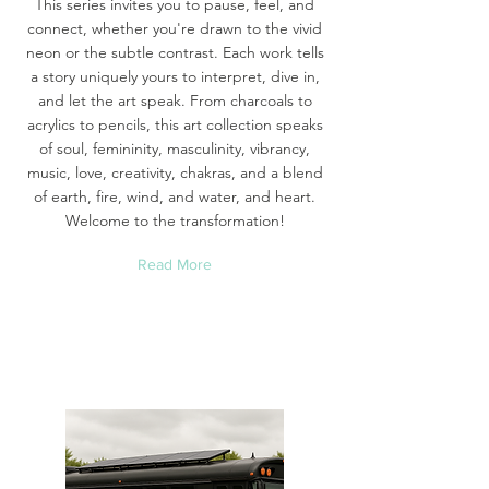
This series invites you to pause, feel, and
connect, whether you're drawn to the vivid
neon or the subtle contrast. Each work tells
a story uniquely yours to interpret, dive in,
and let the art speak. From charcoals to
acrylics to pencils, this art collection speaks
of soul, femininity, masculinity, vibrancy,
music, love, creativity, chakras, and a blend
of earth, fire, wind, and water, and heart.
Welcome to the transformation!
Read More