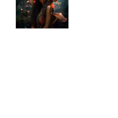
Graphic Art
I specialize in creating vibrant, imaginative
graphic design. My work is characterized by
its dynamic use of color and a style that
pushes the boundaries of traditional design,
creating truly unique and memorable
visuals.
Read More