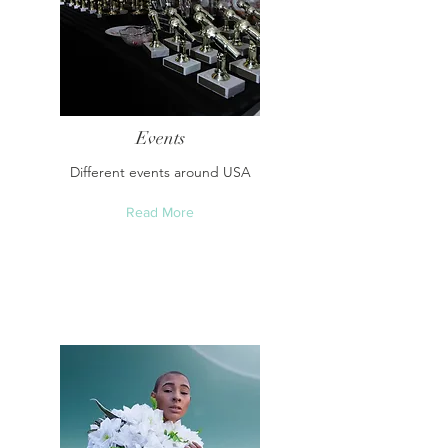
Events
Different events around USA
Read More