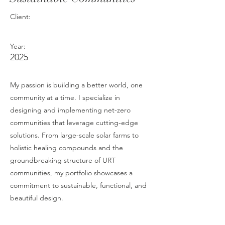
Client:
Year:
2025
My passion is building a better world, one
community at a time. I specialize in
designing and implementing net-zero
communities that leverage cutting-edge
solutions. From large-scale solar farms to
holistic healing compounds and the
groundbreaking structure of URT
communities, my portfolio showcases a
commitment to sustainable, functional, and
beautiful design.