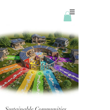
Sustainable Communities