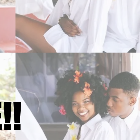
!!
!!