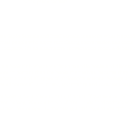
is the place for you.
e Sapio-Sexuals and Intellectuals, is exactly what it sounds
ectual people who enjoy stimulating conversation can come 
s company. It's an alternative conversation room, a debate 
e a book club where we listen to audio books and discuss 
ore important than the books themselves, because they pro
 about any and all types of philosophy, science, biology, and
e educational. Art, music, spirituality, and consciousness 
re looking for a place to fit in, this is it. If you've ever felt l
you belong. We're a bunch of like-minded individuals who a
sation. We're open to discussing anything and everything,
.