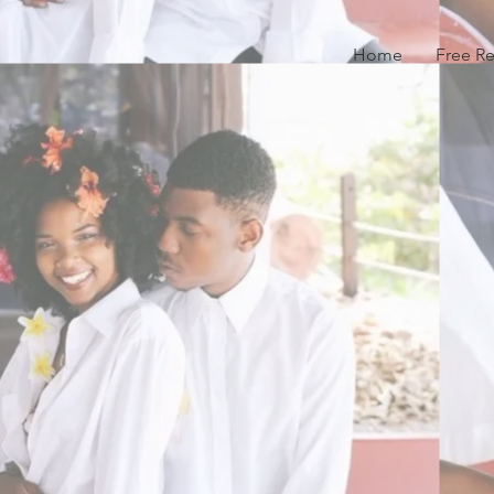
Home
Free R