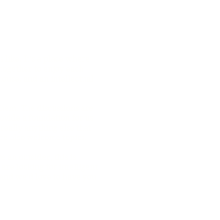
 like. It's a place where
together to enjoy each
house, and an intellectual
them. The discussions are
vide a foundation for us
 really anything else that
are also welcome topics.
ike an outsider, this is
re looking for intelligent
 and we'd love to have you