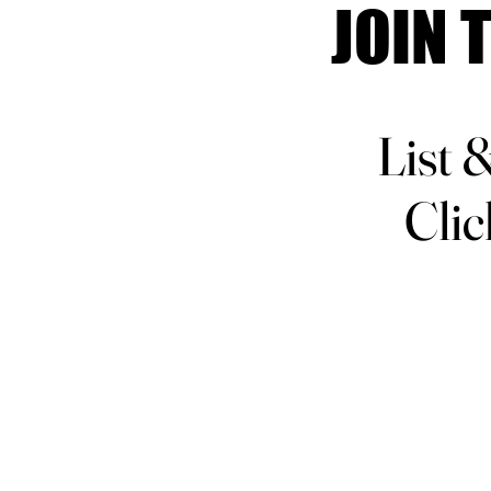
JOIN 
JOIN 
List 
List 
Clic
Clic