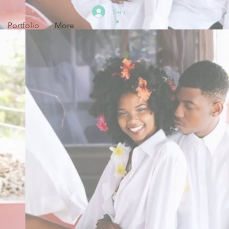
Se connecter
Portfolio
More