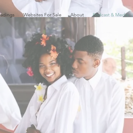
eadings
Websites For Sale
About
Podcast & Media