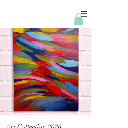
Art Collection 2026