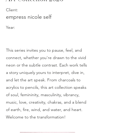
Client:
empress nicole self
Year:
This series invites you to pause, feel, and
connect, whether you're drawn to the vivid
neon or the subtle contrast. Each work tells
a story uniquely yours to interpret, dive in,
and let the art speak. From charcoals to
acrylics to pencils, this art collection speaks
of soul, femininity, masculinity, vibrancy,
music, love, creativity, chakras, and a blend
of earth, fire, wind, and water, and heart.
Welcome to the transformation!