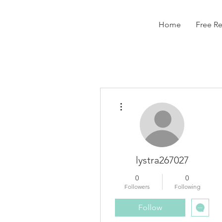
Home
Free R
More actions
lystra267027
0
0
Followers
Following
Follow