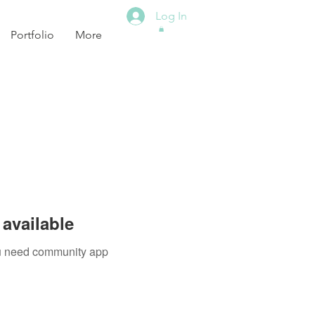
Log In
Portfolio
More
available
you need community app