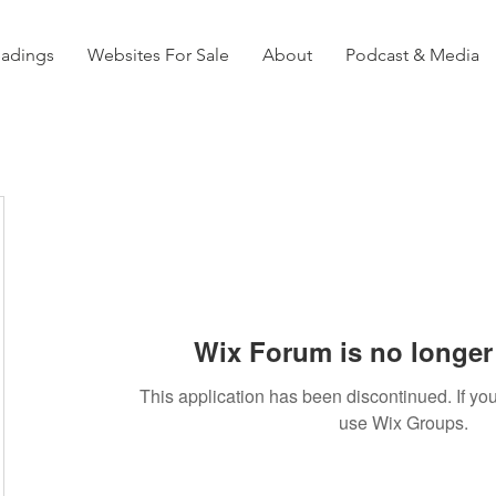
eadings
Websites For Sale
About
Podcast & Media
Wix Forum is no longer 
This application has been discontinued. If 
use Wix Groups.