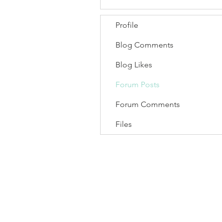
Profile
Blog Comments
Blog Likes
Forum Posts
Forum Comments
Files