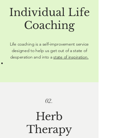
Individual Life
Coaching
Life coaching is a self-improvement service
designed to help us get out of a state of
desperation and into a
state of inspiration.
02.
Herb
Therapy