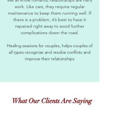
work. Like cars, they require regular
maintenance to keep them running well. If
there is a problem, it’s best to have it
repaired right away to avoid further
complications down the road.
Healing sessions for couples, helps couples of
all types recognize and resolve conflicts and
improve their relationships
What Our Clients Are Saying
"
Just checking in with you to say hi, and let you
know things are still going well. Now that the
temperature is changing, its so much easier to find
fruits and veggies that I love! This has been a long
journey, and thanks so much for staying the course
with me....even when I was COMPLETELY