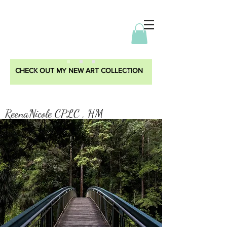
CHECK OUT MY NEW ART COLLECTION
ReenaNicole CPLC , HM