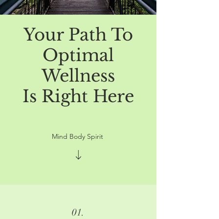
Your Path To
Optimal
Wellness
Is Right Here
Mind Body Spirit
01.