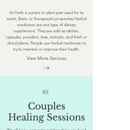
An herb is a plant or plant part used for its
scent, flavor, or therapeutic properties.Herbal
medicines are one type of dietary
supplement. They are sold as tablets,
capsules, powders, teas, extracts, and fresh or
dried plants. People use herbal medicines to
try to maintain or improve their health.
View More Services
03.
Couples
Healing Sessions
We all know romantic relationships are hard