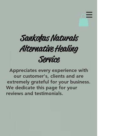
Sankofas Naturals
Alternative Healing
Service
Appreciates every experience with
our customer's, clients and are
extremely grateful for your business.
We dedicate this page for your
reviews and testimonials.