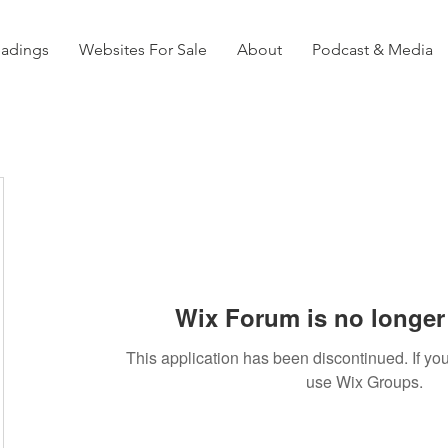
eadings
Websites For Sale
About
Podcast & Media
Wix Forum is no longer 
This application has been discontinued. If 
use Wix Groups.