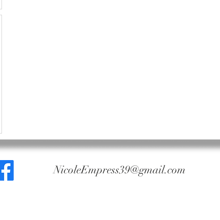
NicoleEmpress39@gmail.com