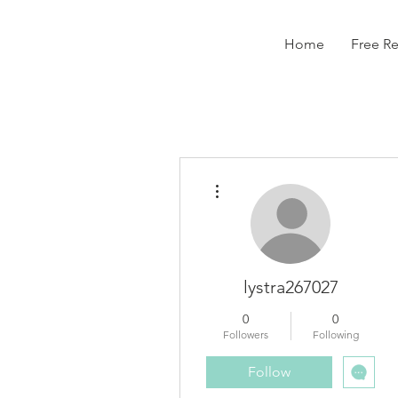
Home
Free R
More actions
lystra267027
0
0
Followers
Following
Follow