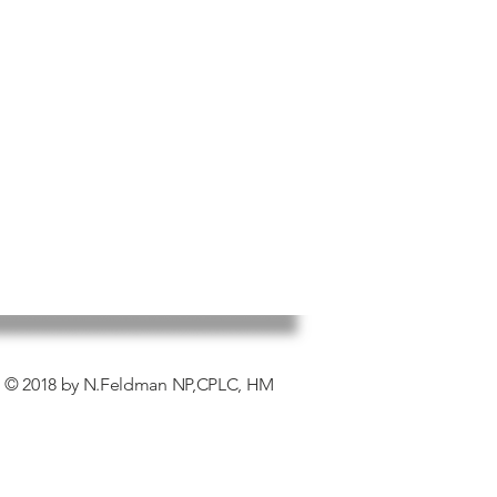
© 2018 by N.Feldman NP,CPLC, HM