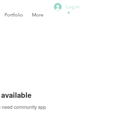
Log In
Portfolio
More
available
you need community app