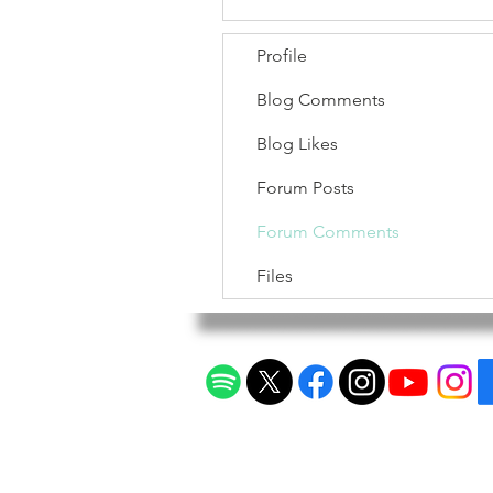
Profile
Blog Comments
Blog Likes
Forum Posts
Forum Comments
Files