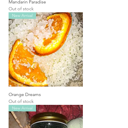
Mandarin Paradise
Out of stock
New Arrival
Orange Dreams
Out of stock
New Arrival