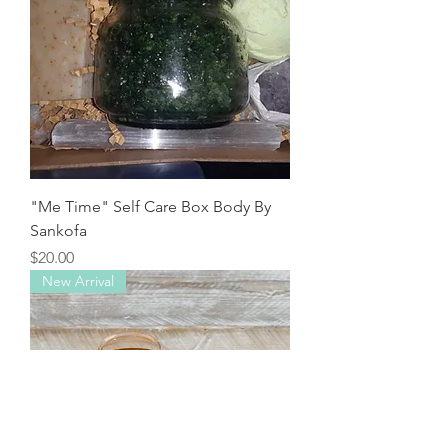
"Me Time" Self Care Box Body By
Sankofa
Price
$20.00
New Arrival