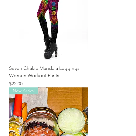
Seven Chakra Mandala Leggings
Women Workout Pants
Price
$22.00
New Arrival