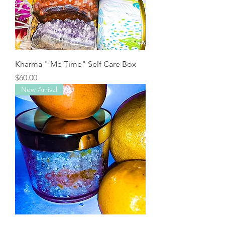
Kharma " Me Time" Self Care Box
Price
$60.00
New Arrival