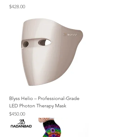
Price
$428.00
Blyss Helio – Professional-Grade
LED Photon Therapy Mask
Price
$450.00