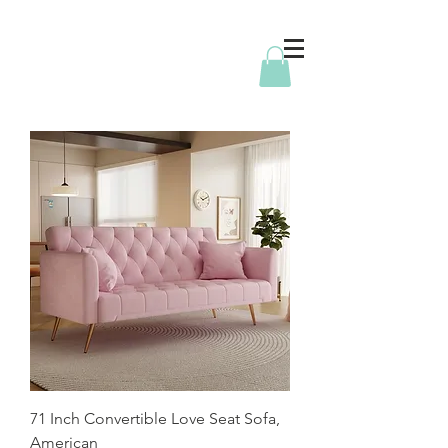
71 Inch Convertible Love Seat Sofa,
American