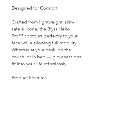
Designed for Comfort
Crafted from lightweight, skin-
safe silicone, the Blyss Helio
Pro™ contours perfectly to your
face while allowing full mobility.
Whether at your desk, on the
couch, or in bed — glow sessions
fit into your life effortlessly.
Product Features
• 220 medical-grade LED lights
• 4 clinically proven light
wavelengths
• Smart-touch control with auto