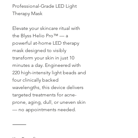
Professional-Grade LED Light
Therapy Mask
Elevate your skincare ritual with
the Blyss Helio Pro™ — a
powerful at-home LED therapy
mask designed to visibly
transform your skin in just 10
minutes a day. Engineered with
220 high-intensity light beads and
four clinically backed
wavelengths, this device delivers
targeted treatments for acne-
prone, aging, dull, or uneven skin
— no appointments needed.
⸻