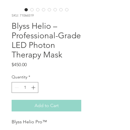
SKU: 71066519
Blyss Helio –
Professional-Grade
LED Photon
Therapy Mask
Price
$450.00
Quantity
*
Add to Cart
Blyss Helio Pro™