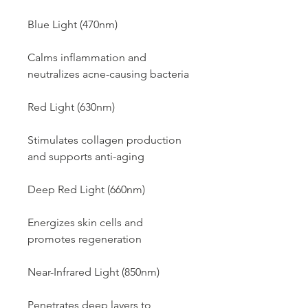
Blue Light (470nm)
Calms inflammation and
neutralizes acne-causing bacteria
Red Light (630nm)
Stimulates collagen production
and supports anti-aging
Deep Red Light (660nm)
Energizes skin cells and
promotes regeneration
Near-Infrared Light (850nm)
Penetrates deep layers to