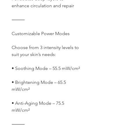
enhance circulation and repair
⸻
Customizable Power Modes
Choose from 3 intensity levels to
suit your skin’s needs:
• Soothing Mode – 55.5 mW/cm²
• Brightening Mode – 65.5
mW/cm²
• Anti-Aging Mode – 75.5
mW/cm²
⸻