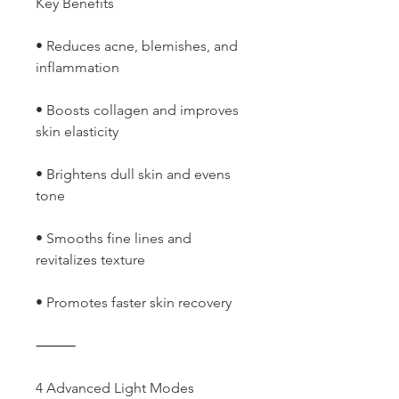
Key Benefits
• Reduces acne, blemishes, and
inflammation
• Boosts collagen and improves
skin elasticity
• Brightens dull skin and evens
tone
• Smooths fine lines and
revitalizes texture
• Promotes faster skin recovery
⸻
4 Advanced Light Modes