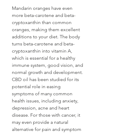
Mandarin oranges have even
more beta-carotene and beta-
cryptoxanthin than common
oranges, making them excellent
additions to your diet. The body
turns beta-carotene and beta-
cryptoxanthin into vitamin A,
which is essential for a healthy
immune system, good vision, and
normal growth and development.
CBD oil has been studied for its
potential role in easing
symptoms of many common
health issues, including anxiety,
depression, acne and heart
disease. For those with cancer, it
may even provide a natural
alternative for pain and symptom