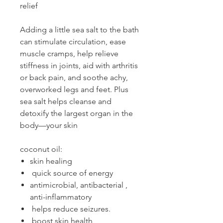
relief
Adding a little sea salt to the bath
can stimulate circulation, ease
muscle cramps, help relieve
stiffness in joints, aid with arthritis
or back pain, and soothe achy,
overworked legs and feet. Plus
sea salt helps cleanse and
detoxify the largest organ in the
body—your skin
coconut oil:
skin healing
quick source of energy
antimicrobial, antibacterial ,
anti-inflammatory
helps reduce seizures.
boost skin health