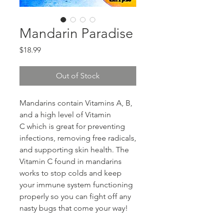
Mandarin Paradise
Price
$18.99
Out of Stock
Mandarins contain Vitamins A, B,
and a high level of Vitamin
C which is great for preventing
infections, removing free radicals,
and supporting skin health. The
Vitamin C found in mandarins
works to stop colds and keep
your immune system functioning
properly so you can fight off any
nasty bugs that come your way!