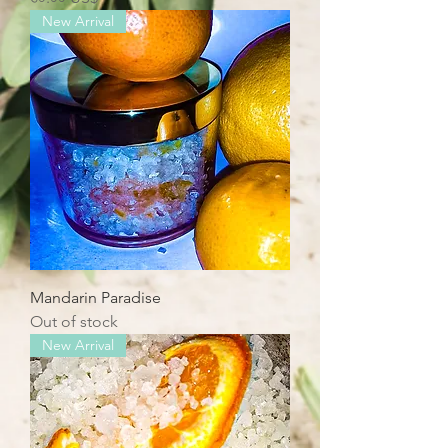
New Arrival
Mandarin Paradise
Out of stock
New Arrival