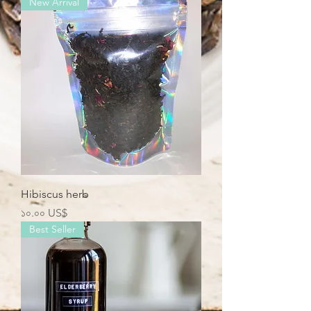
New Arrival
Hibiscus herb
Price
১০.০০ US$
Best Seller