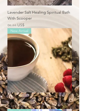
Lavender Salt Healing Spiritual Bath
With Scooper
Price
৩০.০০ US$
New Arrival
Pre-Conception Fertility Tea
Price
১৮.৯৯ US$