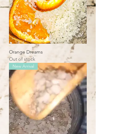
Orange Dreams
Out of stock
New Arrival