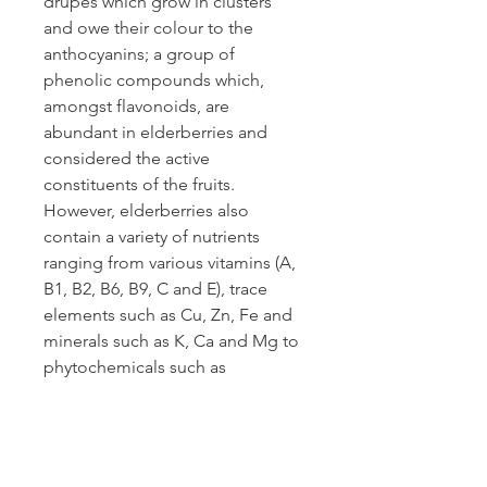
drupes which grow in clusters
and owe their colour to the
anthocyanins; a group of
phenolic compounds which,
amongst flavonoids, are
abundant in elderberries and
considered the active
constituents of the fruits.
However, elderberries also
contain a variety of nutrients
ranging from various vitamins (A,
B1, B2, B6, B9, C and E), trace
elements such as Cu, Zn, Fe and
minerals such as K, Ca and Mg to
phytochemicals such as
carotenoids, phytosterols and
polyphenols. These additional
constituents and activities make
elderberries a likely candidate for