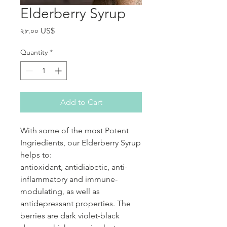
Elderberry Syrup
Price
২৮.০০ US$
Quantity
*
Add to Cart
With some of the most Potent
Ingriedients, our Elderberry Syrup
helps to:
antioxidant, antidiabetic, anti-
inflammatory and immune-
modulating, as well as
antidepressant properties. The
berries are dark violet-black