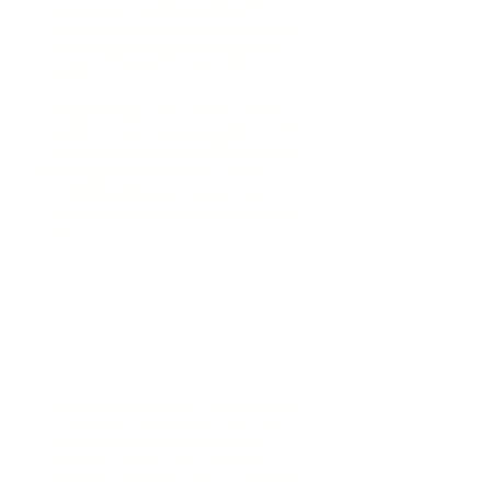
development programs out there, but
Sustainable Relationships is different. We
focus on helping people become better
versions of themselves, regardless of
gender.
Through master classes and workshops,
we explore all the ways we can grow and
elevate ourselves: psychologically,
spiritually, socially, mentally, emotionally,
physically, and financially. If you’re
looking for a place to do the work and
become the best version of yourself,
Sustainable Relationships is the place for
you.
My house Sapio-Sexuals and Intellectuals,
is exactly what it sounds like. It's a place
where intellectual people who enjoy
stimulating conversation can come
together to enjoy each other's company. It's