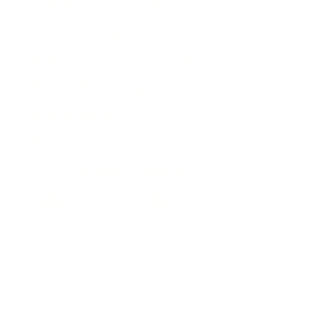
an alternative conversation room, a
debate house, and an intellectual house.
We have a book club where we listen to
audio books and discuss them. The
discussions are even more important than
the books themselves, because they
provide a foundation for us to talk about
any and all types of philosophy, science,
biology, and really anything else that
might be educational. Art, music,
spirituality, and consciousness are also
welcome topics.
If you're looking for a place to fit in, this is
it. If you've ever felt like an outsider, this is
where you belong. We're a bunch of like-
minded individuals who are looking for
intelligent conversation. We're open to
discussing anything and everything, and
we'd love to have you join us.