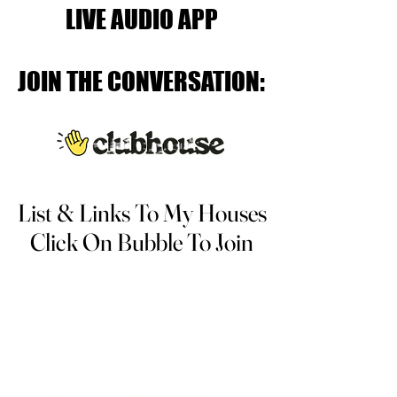
LIVE AUDIO APP
LIVE AUDIO APP
JOIN THE CONVERSATION:
JOIN THE CONVERSATION:
List & Links To My Houses
List & Links To My Houses
Click On Bubble To Join
Click On Bubble To Join
There are a lot of different personal