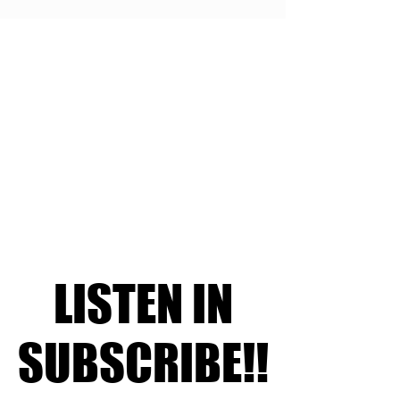
LISTEN IN
LISTEN IN
SUBSCRIBE!!
SUBSCRIBE!!