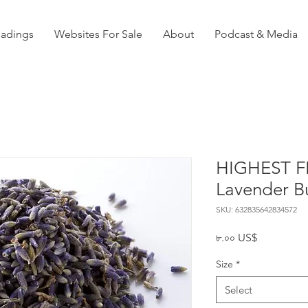
eadings
Websites For Sale
About
Podcast & Media
HIGHEST F
Lavender B
SKU: 632835642834572
Price
৮.০০ US$
Size
*
Select