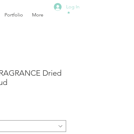
Log In
Portfolio
More
RAGRANCE Dried
ud