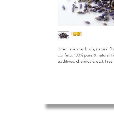
dried lavender buds, natural f
confetti. 100% pure & natural Fr
additives, chemicals, etc). Fre