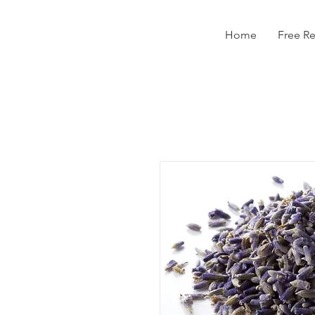
Home
Free R