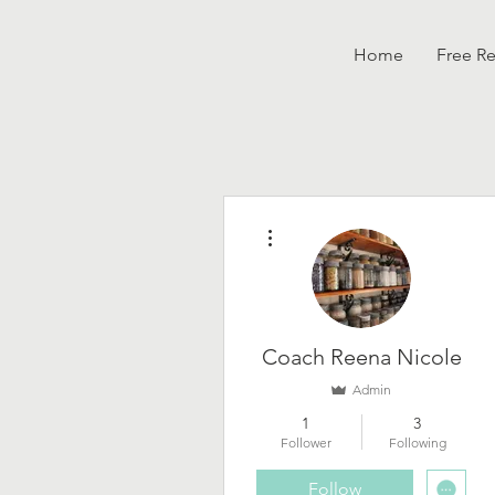
Home
Free R
More actions
Coach Reena Nicole
Admin
1
3
Follower
Following
Follow