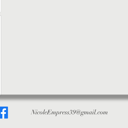
NicoleEmpress39@gmail.com