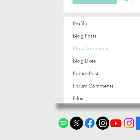
Profile
Blog Posts
Blog Comments
Blog Likes
Forum Posts
Forum Comments
Files