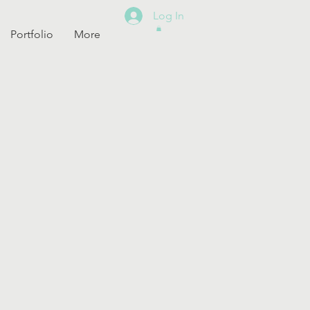
Log In
Portfolio
More