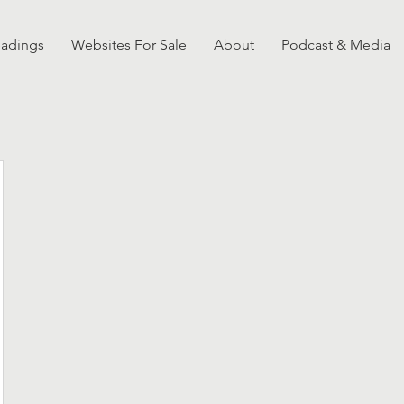
eadings
Websites For Sale
About
Podcast & Media