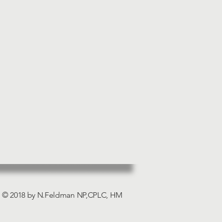
© 2018 by N.Feldman NP,CPLC, HM