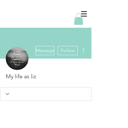
More actions
Message
Follow
My life as liz