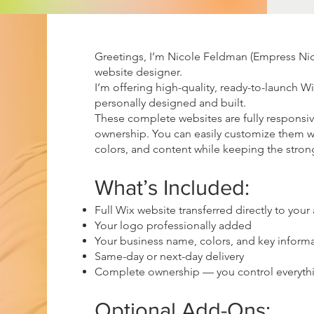
Greetings, I’m Nicole Feldman (Empress Nico
website designer.
I’m offering high-quality, ready-to-launch W
personally designed and built.
These complete websites are fully responsi
ownership. You can easily customize them w
colors, and content while keeping the stron
What’s Included:
Full Wix website transferred directly to your
Your logo professionally added
Your business name, colors, and key inform
Same-day or next-day delivery
Complete ownership — you control everythin
Optional Add-Ons: