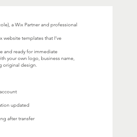
le), a Wix Partner and professional
ix website templates that I’ve
ve and ready for immediate
ith your own logo, business name,
g original design.
 account
ation updated
g after transfer