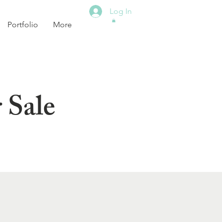
Log In
Portfolio
More
 Sale