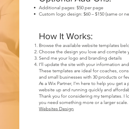
Additional pages: $50 per page
Custom logo design: $60 – $150 (same or n
How It Works:
Browse the available website templates bel
Choose the design you love and complete 
Send me your logo and branding details
I’ll update the site with your information and 
These templates are ideal for coaches, consul
and small businesses with 30 products or fe
As a Wix Partner, I’m here to help you get a
website up and running quickly and affordab
Thank you for considering my templates. I lo
you need something more or a larger scal
Websites Design