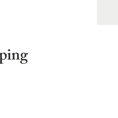
pping