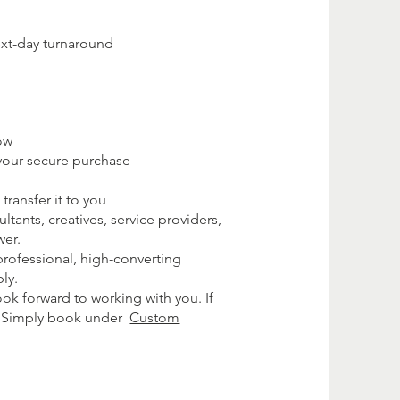
ext-day turnaround
ow
your secure purchase
transfer it to you
tants, creatives, service providers,
wer.
 professional, high-converting
ly.
ok forward to working with you. If
e. Simply book under
Custom