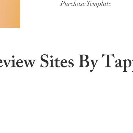
Purchase Template
eview Sites By Ta