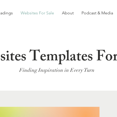
eadings
Websites For Sale
About
Podcast & Media
ites Templates For
Finding Inspiration in Every Turn