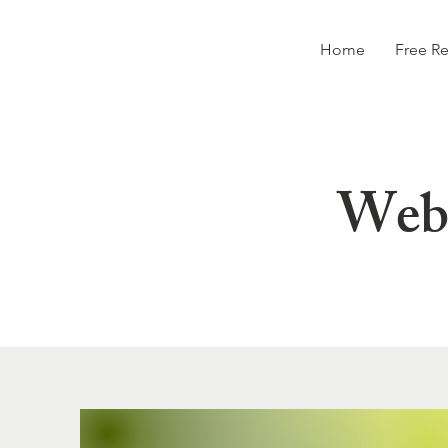
Home
Free R
Webs