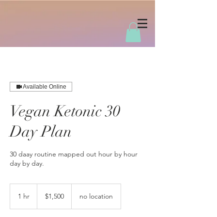
Available Online
Vegan Ketonic 30
Day Plan
30 daay routine mapped out hour by hour
day by day.
1,500
US
1 hr
1
$1,500
no location
dollars
h