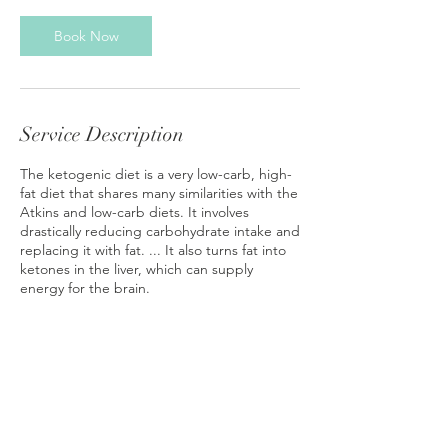
Book Now
Service Description
The ketogenic diet is a very low-carb, high-
fat diet that shares many similarities with the
Atkins and low-carb diets. It involves
drastically reducing carbohydrate intake and
replacing it with fat. ... It also turns fat into
ketones in the liver, which can supply
energy for the brain.
Contact Details
nicoleempress39@gmail.com