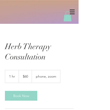
Herb Therapy
Consultation
60
US
1 hr
1
$60
phone, zoom
dollars
h
Book Now