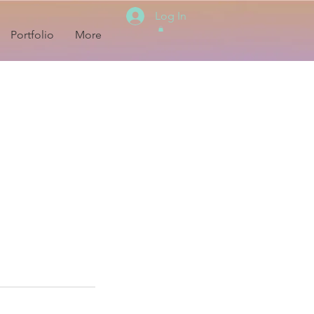
Log In
Portfolio
More