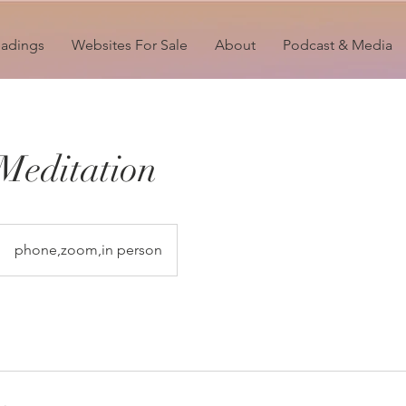
eadings
Websites For Sale
About
Podcast & Media
Meditation
phone,zoom,in person