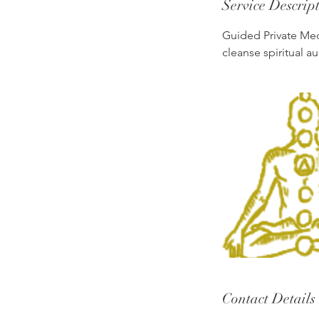
Service Descrip
Guided Private Medi
cleanse spiritual au
Contact Details