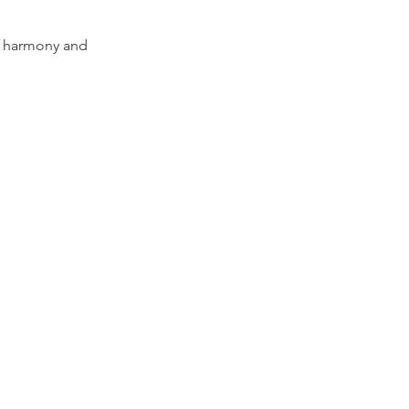
er harmony and