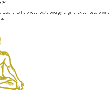
tion
tations, to help recalibrate energy, align chakras, restore inn
ra.