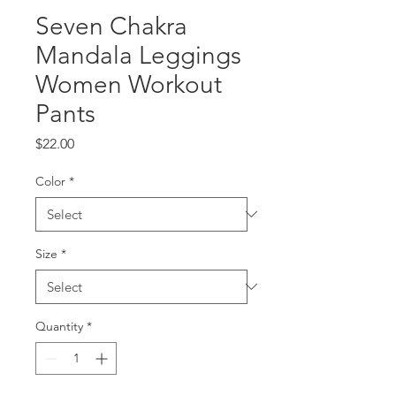
Seven Chakra
Mandala Leggings
Women Workout
Pants
Price
$22.00
Color
*
Size
*
Quantity
*