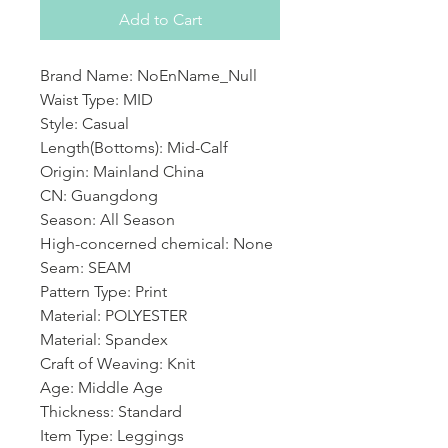
Add to Cart
Brand Name: NoEnName_Null
Waist Type: MID
Style: Casual
Length(Bottoms): Mid-Calf
Origin: Mainland China
CN: Guangdong
Season: All Season
High-concerned chemical: None
Seam: SEAM
Pattern Type: Print
Material: POLYESTER
Material: Spandex
Craft of Weaving: Knit
Age: Middle Age
Thickness: Standard
Item Type: Leggings