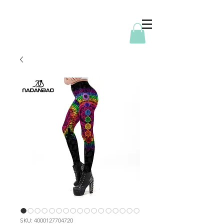
SKU: 4000127704720