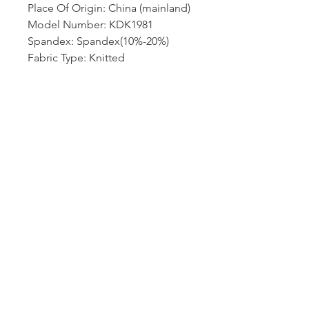
Place Of Origin: China (mainland)
Model Number: KDK1981
Spandex: Spandex(10%-20%)
Fabric Type: Knitted
Hip-Style: regular
Gender: Women
Choice: yes
semi_Choice: yes
size_info: {"sizeInfoList":
[{"length":
{"cm":"58","inch":"22.83"},"size"
:"S","vid":100014064},{"length":
{"cm":"61","inch":"24.02"},"size"
:"M","vid":361386},{"length":
{"cm":"64","inch":"25.20"},"size"
:"L","vid":361385},{"length":
{"cm":"67","inch":"26.38"},"size"
:"XL","vid":100014065},{"length":
{"cm":"70","inch":"27.56"},"size"