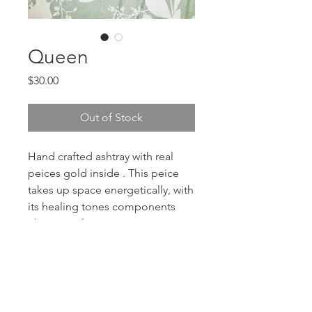
Queen
Price
$30.00
Out of Stock
Hand crafted ashtray with real
peices gold inside . This peice
takes up space energetically, with
its healing tones components
This one of
PRODUCT INFO
resin, ash tray, with gold flakes and
RETURN & REFUND POLICY
charms