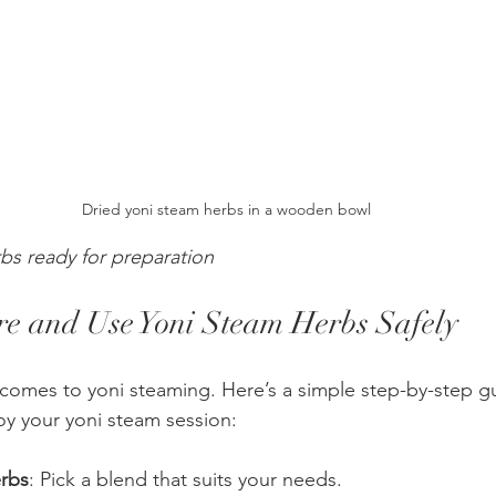
Dried yoni steam herbs in a wooden bowl
bs ready for preparation
e and Use Yoni Steam Herbs Safely
t comes to yoni steaming. Here’s a simple step-by-step g
y your yoni steam session:
rbs
: Pick a blend that suits your needs.