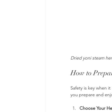
Dried yoni steam her
How to Prepar
Safety is key when i
you prepare and enjo
Choose Your He