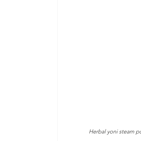
Herbal yoni steam po