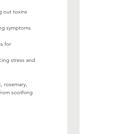
g out toxins 
ing symptoms 
s for 
cing stress and 
, rosemary, 
 from soothing 