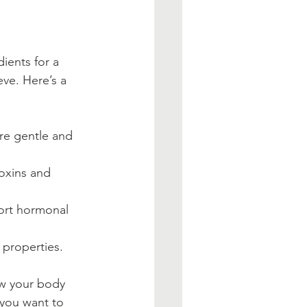
ients for a 
ve. Here’s a 
re gentle and 
toxins and 
ort hormonal 
 properties.
ow your body 
you want to 