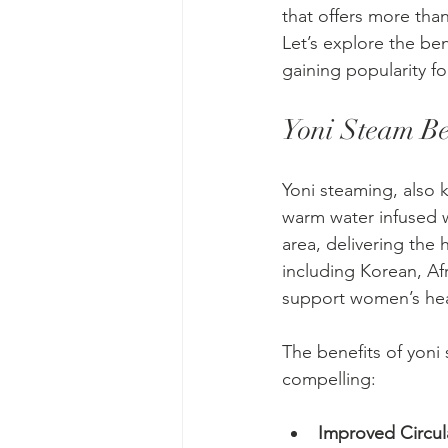
that offers more than 
Let’s explore the ben
gaining popularity for
Yoni Steam Be
Yoni steaming, also k
warm water infused w
area, delivering the 
including Korean, Afr
support women’s hea
The benefits of yoni
compelling:
Improved Circul