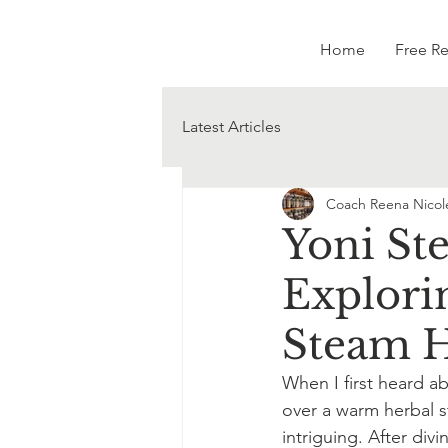
Home
Free R
Latest Articles
Coach Reena Nicol
Yoni St
Explorin
Steam 
When I first heard ab
over a warm herbal 
intriguing. After div