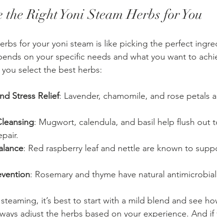
 the Right Yoni Steam Herbs for You
rbs for your yoni steam is like picking the perfect ingred
epends on your specific needs and what you want to achie
 you select the best herbs:
nd Stress Relief
: Lavender, chamomile, and rose petals a
Cleansing
: Mugwort, calendula, and basil help flush out 
pair.
alance
: Red raspberry leaf and nettle are known to supp
evention
: Rosemary and thyme have natural antimicrobial
 steaming, it’s best to start with a mild blend and see h
ways adjust the herbs based on your experience. And if 