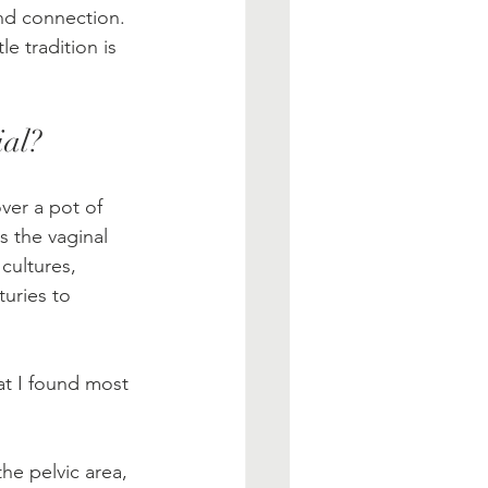
 and connection. 
e tradition is 
ial?
ver a pot of 
s the vaginal 
cultures, 
uries to 
at I found most 
he pelvic area, 