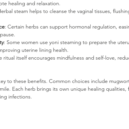
te healing and relaxation.
Herbal steam helps to cleanse the vaginal tissues, flushin
ce
: Certain herbs can support hormonal regulation, eas
pause.
ty
: Some women use yoni steaming to prepare the uteru
proving uterine lining health.
e ritual itself encourages mindfulness and self-love, redu
key to these benefits. Common choices include mugwort
ile. Each herb brings its own unique healing qualities,
ing infections.