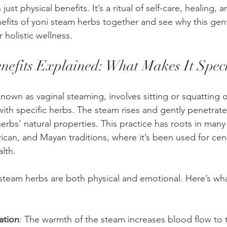
just physical benefits. It’s a ritual of self-care, healing,
efits of yoni steam herbs together and see why this gentl
 holistic wellness.
nefits Explained: What Makes It Spec
nown as vaginal steaming, involves sitting or squatting o
ith specific herbs. The steam rises and gently penetrate
herbs’ natural properties. This practice has roots in many 
ican, and Mayan traditions, where it’s been used for cent
lth.
 steam herbs are both physical and emotional. Here’s wh
ation
: The warmth of the steam increases blood flow to t