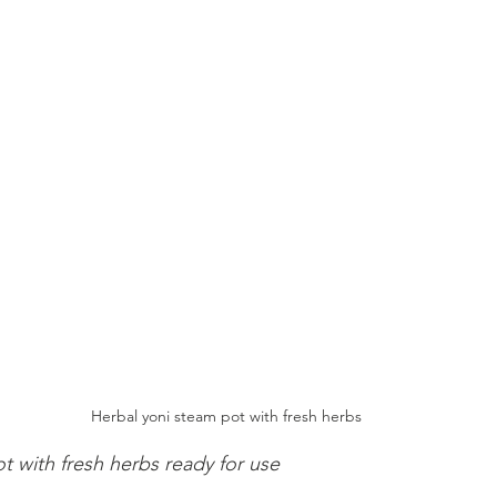
Herbal yoni steam pot with fresh herbs
t with fresh herbs ready for use