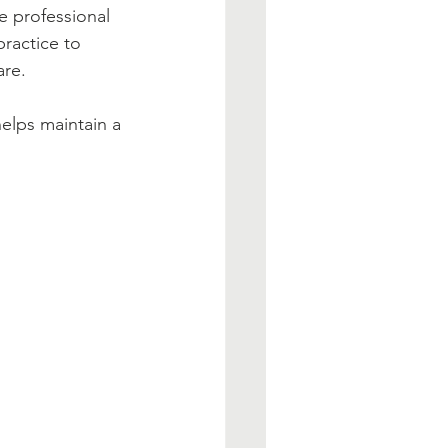
e professional 
ractice to 
are.
elps maintain a 