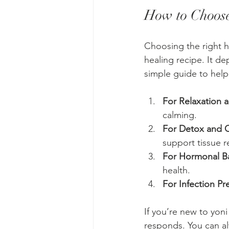
How to Choose
Choosing the right he
healing recipe. It d
simple guide to help
For Relaxation a
calming.
For Detox and 
support tissue re
For Hormonal B
health.
For Infection Pr
If you’re new to yoni
responds. You can al