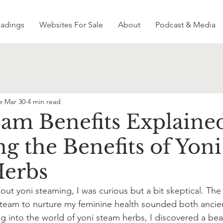
eadings
Websites For Sale
About
Podcast & Media
e
Mar 30
4 min read
eam Benefits Explaine
g the Benefits of Yoni
Herbs
out yoni steaming, I was curious but a bit skeptical. The i
steam to nurture my feminine health sounded both ancie
ing into the world of yoni steam herbs, I discovered a beau