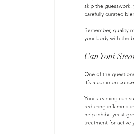
skip the guesswork, 
carefully curated ble
Remember, quality ma
your body with the b
Can Yoni Stea
One of the questions 
It’s a common concer
Yoni steaming can s
reducing inflammatio
help inhibit yeast g
treatment for active 