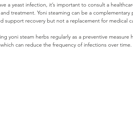
ve a yeast infection, it’s important to consult a healthcar
 and treatment. Yoni steaming can be a complementary p
 support recovery but not a replacement for medical c
ing yoni steam herbs regularly as a preventive measure h
, which can reduce the frequency of infections over time.