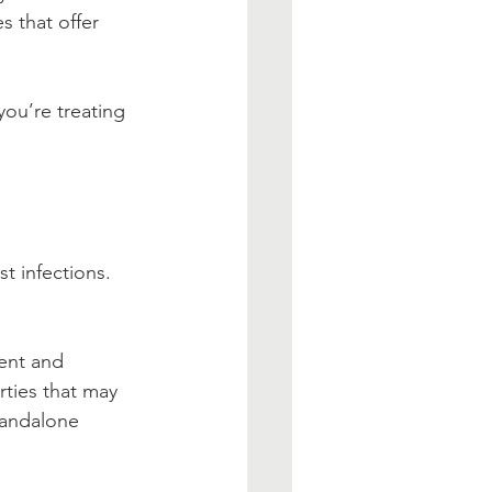
s that offer 
ou’re treating 
t infections. 
ent and 
ties that may 
tandalone 