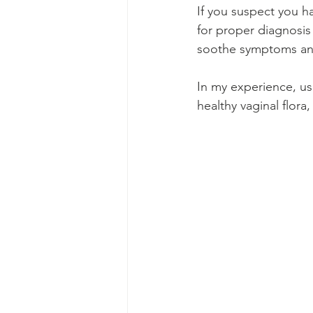
If you suspect you ha
for proper diagnosis
soothe symptoms and
In my experience, us
healthy vaginal flora