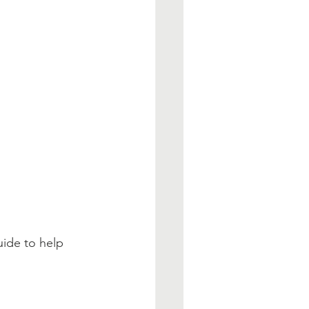
uide to help 