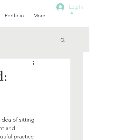
Log In
Portfolio
More
d:
dea of sitting 
nt and 
tiful practice 