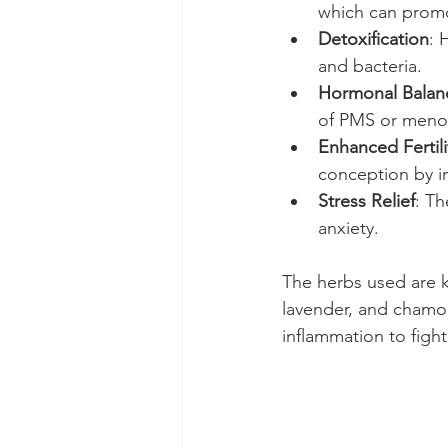
which can promo
Detoxification
: 
and bacteria.
Hormonal Balan
of PMS or meno
Enhanced Fertili
conception by im
Stress Relief
: Th
anxiety.
The herbs used are 
lavender, and chamom
inflammation to fight