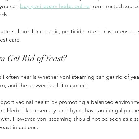
you can 
buy yoni steam herbs online
 from trusted source
nds.
tters. Look for organic, pesticide-free herbs to ensure y
est care.
m Get Rid of Yeast?
I often hear is whether yoni steaming can get rid of yeas
n, and the answer is a bit nuanced.
upport vaginal health by promoting a balanced environm
n. Herbs like rosemary and thyme have antifungal proper
rowth. However, yoni steaming should not be seen as a s
yeast infections.