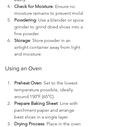
Check for Moisture
: Ensure no 
moisture remains to prevent mold.
Powdering
: Use a blender or spice 
grinder to grind dried slices into a 
fine powder.
Storage
: Store powder in an 
airtight container away from light 
and moisture.
Using an Oven
Preheat Oven
: Set to the lowest 
temperature possible, ideally 
around 150°F (65°C).
Prepare Baking Sheet
: Line with 
parchment paper and arrange 
beet slices in a single layer.
Drying Process
: Place in the oven 