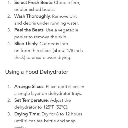
Select Fresh Beets
: Choose firm, 
unblemished beets.
Wash Thoroughly
: Remove dirt 
and debris under running water.
Peel the Beets
: Use a vegetable 
peeler to remove the skin.
Slice Thinly
: Cut beets into 
uniform thin slices (about 1/8 inch 
thick) to ensure even drying.
Using a Food Dehydrator
Arrange Slices
: Place beet slices in 
a single layer on dehydrator trays.
Set Temperature
: Adjust the 
dehydrator to 125°F (52°C).
Drying Time
: Dry for 8 to 12 hours 
until slices are brittle and snap 
easily.