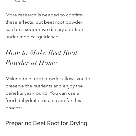
cells.
More research is needed to confirm 
these effects, but beet root powder 
can be a supportive dietary addition 
under medical guidance.
How to Make Beet Root 
Powder at Home
Making beet root powder allows you to 
preserve the nutrients and enjoy the 
benefits year-round. You can use a 
food dehydrator or an oven for this 
process.
Preparing Beet Root for Drying