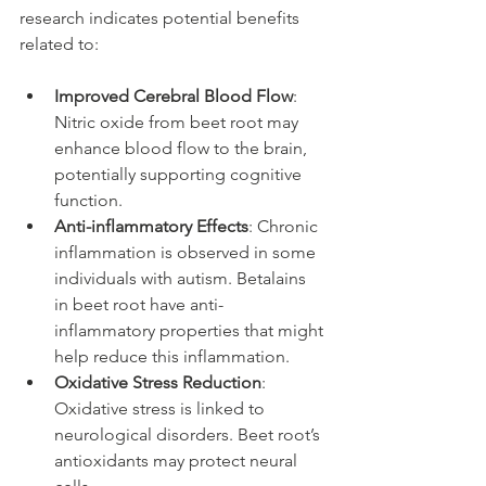
research indicates potential benefits 
related to:
Improved Cerebral Blood Flow
: 
Nitric oxide from beet root may 
enhance blood flow to the brain, 
potentially supporting cognitive 
function.
Anti-inflammatory Effects
: Chronic 
inflammation is observed in some 
individuals with autism. Betalains 
in beet root have anti-
inflammatory properties that might 
help reduce this inflammation.
Oxidative Stress Reduction
: 
Oxidative stress is linked to 
neurological disorders. Beet root’s 
antioxidants may protect neural 