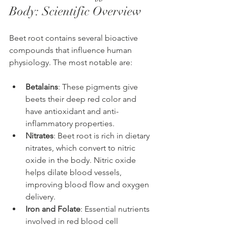
Body: Scientific Overview
Beet root contains several bioactive 
compounds that influence human 
physiology. The most notable are:
Betalains
: These pigments give 
beets their deep red color and 
have antioxidant and anti-
inflammatory properties.
Nitrates
: Beet root is rich in dietary 
nitrates, which convert to nitric 
oxide in the body. Nitric oxide 
helps dilate blood vessels, 
improving blood flow and oxygen 
delivery.
Iron and Folate
: Essential nutrients 
involved in red blood cell 