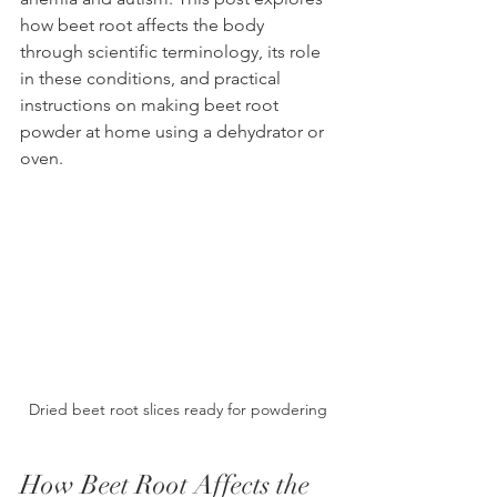
how beet root affects the body 
through scientific terminology, its role 
in these conditions, and practical 
instructions on making beet root 
powder at home using a dehydrator or 
oven.
Dried beet root slices ready for powdering
How Beet Root Affects the 