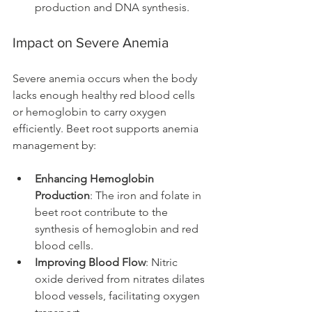
production and DNA synthesis.
Impact on Severe Anemia
Severe anemia occurs when the body 
lacks enough healthy red blood cells 
or hemoglobin to carry oxygen 
efficiently. Beet root supports anemia 
management by:
Enhancing Hemoglobin 
Production
: The iron and folate in 
beet root contribute to the 
synthesis of hemoglobin and red 
blood cells.
Improving Blood Flow
: Nitric 
oxide derived from nitrates dilates 
blood vessels, facilitating oxygen 