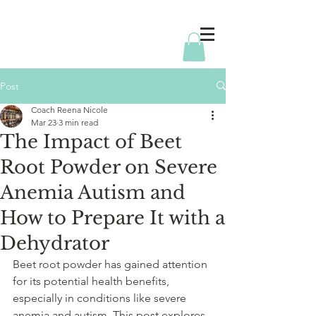
Post
Coach Reena Nicole
Mar 23
3 min read
The Impact of Beet
Root Powder on Severe
Anemia Autism and
How to Prepare It with a
Dehydrator
Beet root powder has gained attention 
for its potential health benefits, 
especially in conditions like severe 
anemia and autism. This post explores 