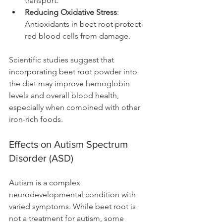
transport.
Reducing Oxidative Stress
: 
Antioxidants in beet root protect 
red blood cells from damage.
Scientific studies suggest that 
incorporating beet root powder into 
the diet may improve hemoglobin 
levels and overall blood health, 
especially when combined with other 
iron-rich foods.
Effects on Autism Spectrum 
Disorder (ASD)
Autism is a complex 
neurodevelopmental condition with 
varied symptoms. While beet root is 
not a treatment for autism, some 