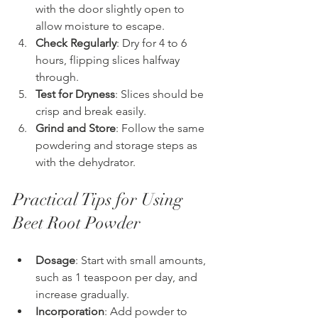
with the door slightly open to 
allow moisture to escape.
Check Regularly
: Dry for 4 to 6 
hours, flipping slices halfway 
through.
Test for Dryness
: Slices should be 
crisp and break easily.
Grind and Store
: Follow the same 
powdering and storage steps as 
with the dehydrator.
Practical Tips for Using 
Beet Root Powder
Dosage
: Start with small amounts, 
such as 1 teaspoon per day, and 
increase gradually.
Incorporation
: Add powder to 