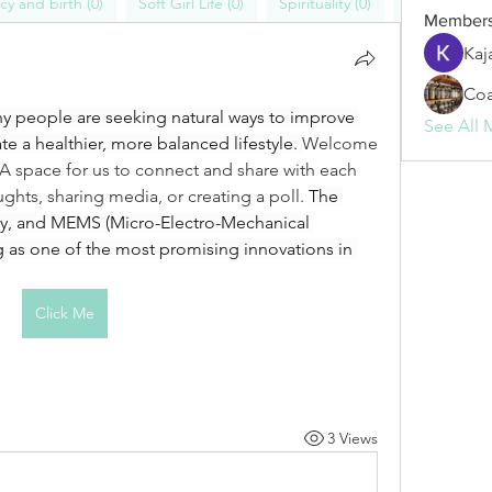
y and birth (0)
Soft Girl Life (0)
Spirituality (0)
Blogs (1)
Member
Kaj
Coa
ny people are seeking natural ways to improve 
See All 
te a healthier, more balanced lifestyle. 
Welcome 
space for us to connect and share with each 
ughts, sharing media, or creating a poll. 
The 
dly, and MEMS (Micro-Electro-Mechanical 
 as one of the most promising innovations in 
Click Me
3 Views