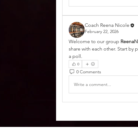
Coach Reena Nicole
February 22, 2026
Welcome to our group 
ReenaN
share with each other. Start by 
a poll.
0
0 Comments
Write a comment...