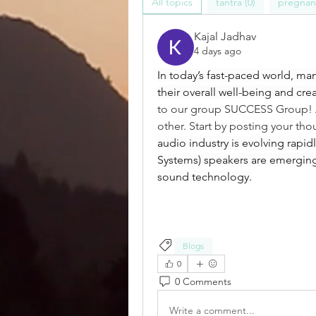
All topics
tantra (0)
pregnanc
Kajal Jadhav
4 days ago
In today’s fast-paced world, ma
their overall well-being and crea
to our group SUCCESS Group! A 
other. Start by posting your tho
audio industry is evolving rapi
Systems) speakers are emerging
sound technology.
Blogs
0
0 Comments
Write a comment...