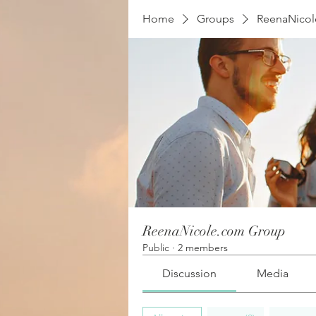
Home
Groups
ReenaNico
ReenaNicole.com Group
Public
·
2 members
Discussion
Media