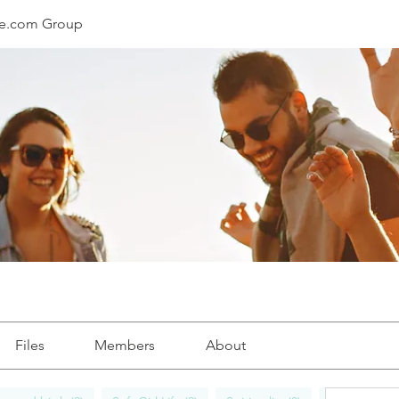
le.com Group
Files
Members
About