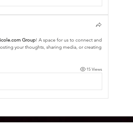
icole.com Group
! A space for us to connect and 
posting your thoughts, sharing media, or creating 
15 Views