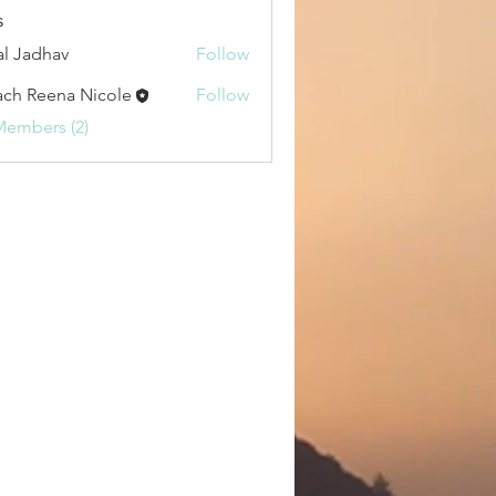
a.i & Tech (0)
HERBS (0)
Yoga (0)
s
al Jadhav
Follow
ch Reena Nicole
Follow
Members (2)