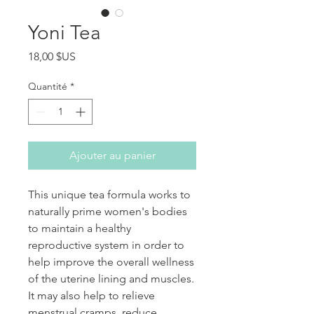
Yoni Tea
Prix
18,00 $US
Quantité
*
Ajouter au panier
This unique tea formula works to
naturally prime women's bodies
to maintain a healthy
reproductive system in order to
help improve the overall wellness
of the uterine lining and muscles.
It may also help to relieve
menstrual cramps, reduce