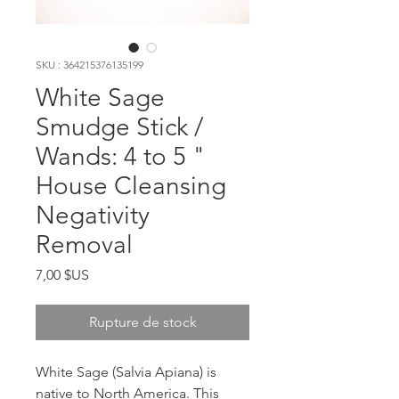
SKU : 364215376135199
White Sage
Smudge Stick /
Wands: 4 to 5 "
House Cleansing
Negativity
Removal
Prix
7,00 $US
Rupture de stock
White Sage (Salvia Apiana) is
native to North America. This