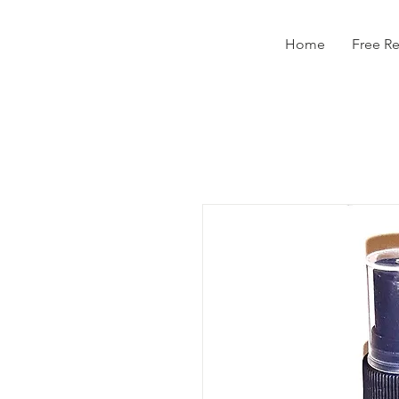
Home
Free R