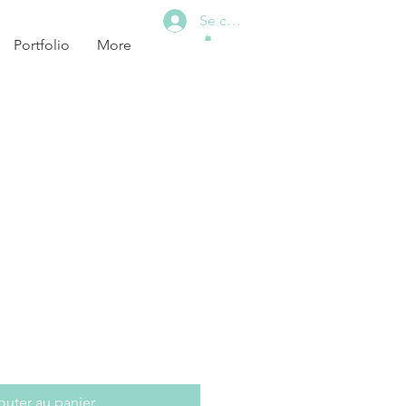
Se connecter
Portfolio
More
outer au panier