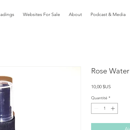
eadings
Websites For Sale
About
Podcast & Media
Rose Water
Prix
10,00 $US
Quantité
*
Aj