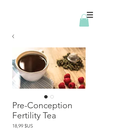
Pre-Conception
Fertility Tea
Prix
18,99 $US