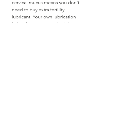
cervical mucus means you don't
need to buy extra fertility
lubricant. Your own lubrication
helps the sperm travel safely so
you can get pregnant fast. The
herbs in our fertility tea help you
produce the slippery fertile
cervical mucus that helps you
conceive.
⭐RELAXING - High stress levels
make getting pregnant more
difficult. Have a cup in the
evening and relax. Some of our
customers even say it helps them
sleep better!
PRODUCT INFO
3oz sealed bag