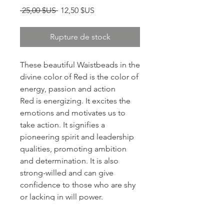
Prix original
Prix promotionnel
 25,00 $US 
12,50 $US
Rupture de stock
These beautiful Waistbeads in the
divine color of Red is the color of
energy, passion and action
Red is energizing. It excites the
emotions and motivates us to
take action. It signifies a
pioneering spirit and leadership
qualities, promoting ambition
and determination. It is also
strong-willed and can give
confidence to those who are shy
or lacking in will power.
Right of passage/ritual/spiritual
intentional jewelry