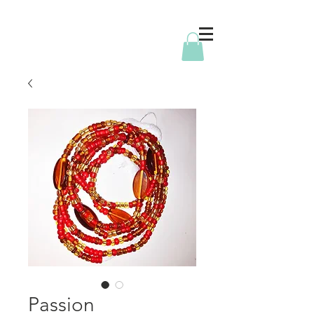
Passion