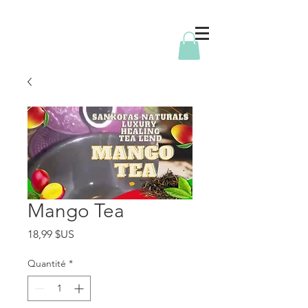
Mango Tea
Prix
18,99 $US
Quantité
*