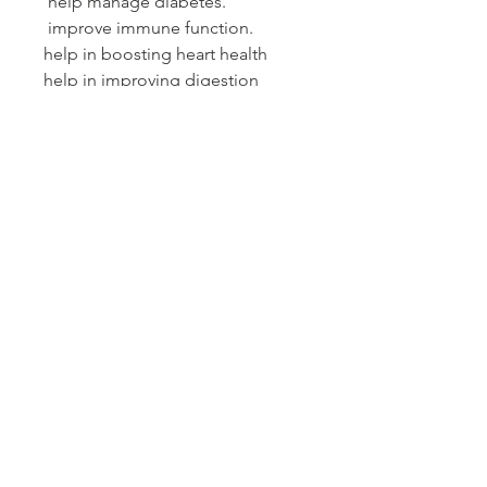
help manage diabetes.
improve immune function.
help in boosting heart health
help in improving digestion
mango leaf helps in reducing the
level of fat deposits, and the
adiponectin protein helps in fat
reduction in the body.
PRODUCT INFO
10 bamboo tea bags up to .5 oz tea
Refund & Return Policy
If your product arrives damaged
SHIPPING INFO
by the shipper, please notify the
shipper and Sankofas
As a small operation, we generally
Naturals immediately. We will file
fulfill orders every 2-3 days. Most
a claim with the shipper and get
orders in the US are shipped USPS
out a replacement promptly.
either first class (2 days)
© 2018 by N.Feldman NP,CPLC, HM