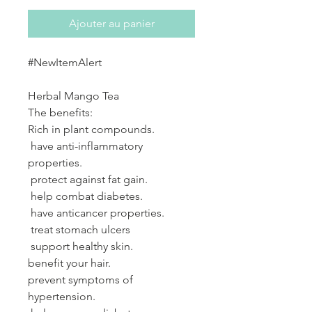
Ajouter au panier
#NewItemAlert
Herbal Mango Tea
The benefits:
Rich in plant compounds.
have anti-inflammatory
properties.
protect against fat gain.
help combat diabetes.
have anticancer properties.
treat stomach ulcers
support healthy skin.
benefit your hair.
prevent symptoms of
hypertension.