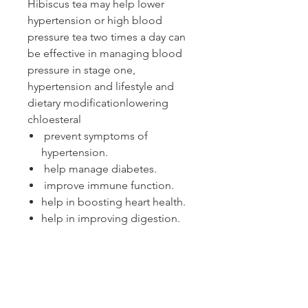
Hibiscus tea may help lower
hypertension or high blood
pressure tea two times a day can
be effective in managing blood
pressure in stage one,
hypertension and lifestyle and
dietary modificationlowering
chloesteral
prevent symptoms of
hypertension.
help manage diabetes.
improve immune function.
help in boosting heart health.
help in improving digestion.
help to prevent cell damage
caused by free radicals in the
body. This can reduce your risk of
developing many significant