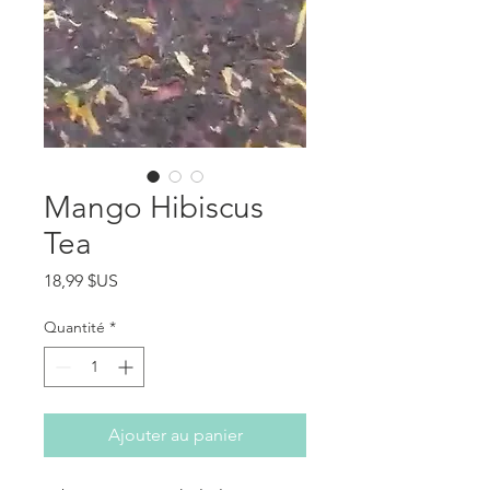
Mango Hibiscus
Tea
Prix
18,99 $US
Quantité
*
Ajouter au panier