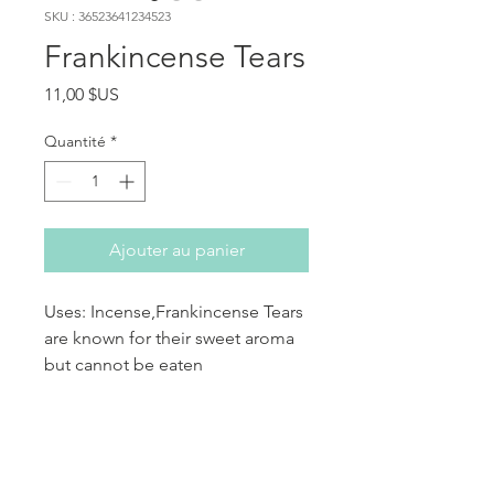
SKU : 36523641234523
Frankincense Tears
Prix
11,00 $US
Quantité
*
Ajouter au panier
Uses: Incense,Frankincense Tears
are known for their sweet aroma
but cannot be eaten
aromatherapy and perfumes.
PRODUCT INFO