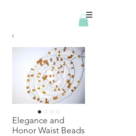
Elegance and
Honor Waist Beads