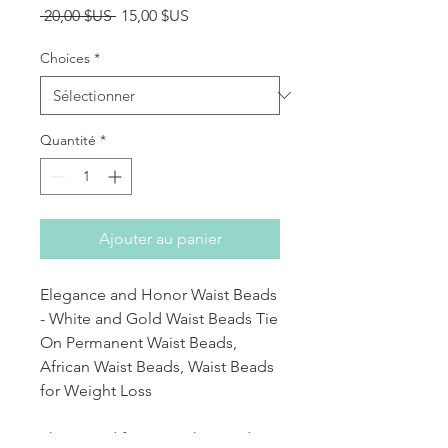
Prix original
Prix promotionnel
 20,00 $US 
15,00 $US
Choices
*
Quantité
*
Ajouter au panier
Elegance and Honor Waist Beads
- White and Gold Waist Beads Tie
On Permanent Waist Beads,
African Waist Beads, Waist Beads
for Weight Loss
This strand features white and