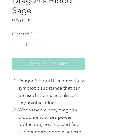
Dragon's Blood
Sage
Prix
9,00 $US
Quantité
*
Ajouter au panier
Dragon’s blood is a powerfully
symbiotic substance that can
be used to enhance almost
any spiritual ritual.
When used alone, dragon’s
blood symbolizes power,
protection, healing, and fire.
Use dragon’s blood wherever