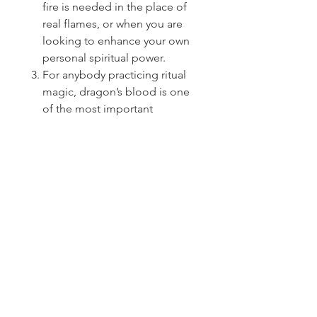
fire is needed in the place of
real flames, or when you are
looking to enhance your own
personal spiritual power.
For anybody practicing ritual
magic, dragon’s blood is one
of the most important
ingredients to keep on
hand.Dragon’s Blood is used
to add potency to
rituals.cleanses , for
protection, and to create a
meditative atmosphere.
PRODUCT INFO
5 inch Dragon's Blood Sage Wand
SHIPPING INFO