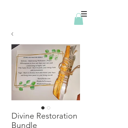
Divine Restoration
Bundle