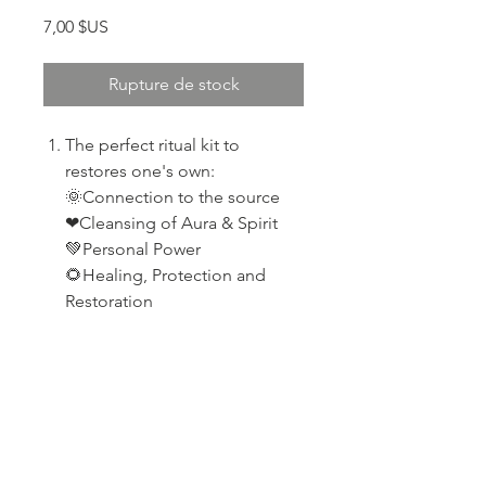
Prix
7,00 $US
Rupture de stock
The perfect ritual kit to
restores one's own:
🌞Connection to the source
❤Cleansing of Aura & Spirit
💚Personal Power
🌻Healing, Protection and
Restoration
PRODUCT INFO
Selenite
RETURN & REFUND POLICY
Palo santo wood
Broad Leaf Sage
If your product arrives damaged