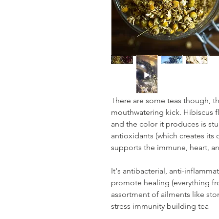
There are some teas though, t
mouthwatering kick. Hibiscus flo
and the color it produces is stu
antioxidants (which creates its 
supports the immune, heart, a
It's antibacterial, anti-inflamm
promote healing (everything fro
assortment of ailments like s
stress immunity building tea