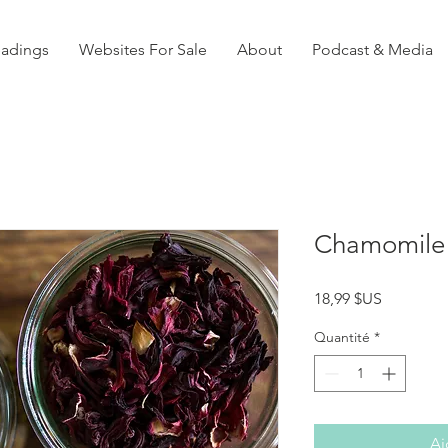
eadings
Websites For Sale
About
Podcast & Media
Chamomile 
Prix
18,99 $US
Quantité
*
Aj