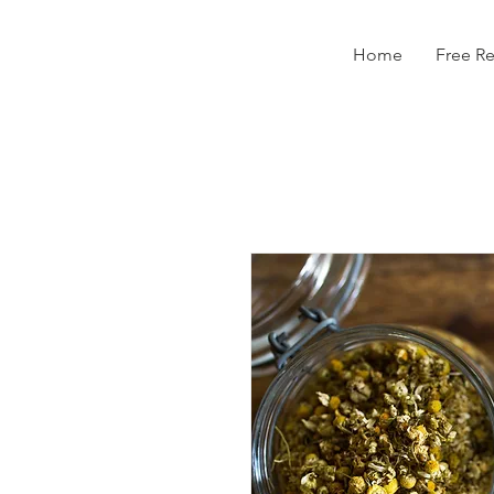
Home
Free R