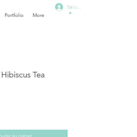
Se connecter
Portfolio
More
Hibiscus Tea
outer au panier