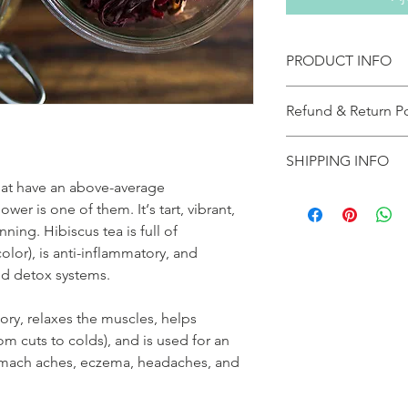
PRODUCT INFO
10 bamboo copostable
Refund & Return Po
table spoon
If your product a
SHIPPING INFO
please notify the
Naturals immediate
hat have an above-average
As a small operation, 
shipper and get o
wer is one of them. It‘s tart, vibrant,
days. Most orders in
To return product,
nning. Hibiscus tea is full of
first class (2 days) g
(2153803796) Prod
color), is anti-inflammatory, and
express (2-3 days). ($
prior consent.
priority shipping isn
nd detox systems.
Claims must be ma
is
A 10% restocking
If you’re concerned 
the reason for the
atory, relaxes the muscles, helps
order and will do ou
Collect return sh
m cuts to colds), and is used for an
please allow 5-7 days
without prior auth
tomach aches, eczema, headaches, and
peak times like sales
All shipping charg
longer.
sole responsibilit