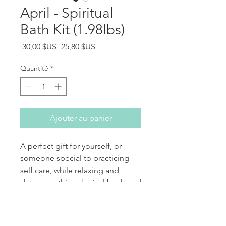
April - Spiritual
Bath Kit (1.98lbs)
Prix original
Prix promotionnel
 30,00 $US 
25,80 $US
Quantité
*
Ajouter au panier
A perfect gift for yourself, or
someone special to practicing
self care, while relaxing and
detoxong thier physical body and
Aura.