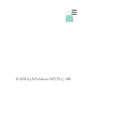
© 2018 by N.Feldman NP,CPLC, HM