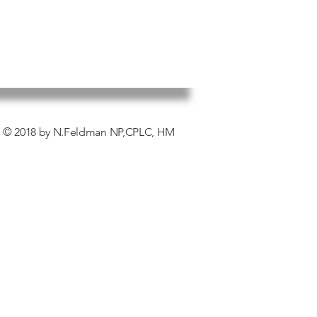
© 2018 by N.Feldman NP,CPLC, HM