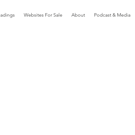
eadings
Websites For Sale
About
Podcast & Media