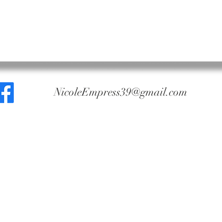
NicoleEmpress39@gmail.com