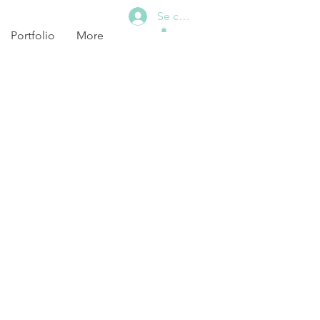
Se connecter
Portfolio
More