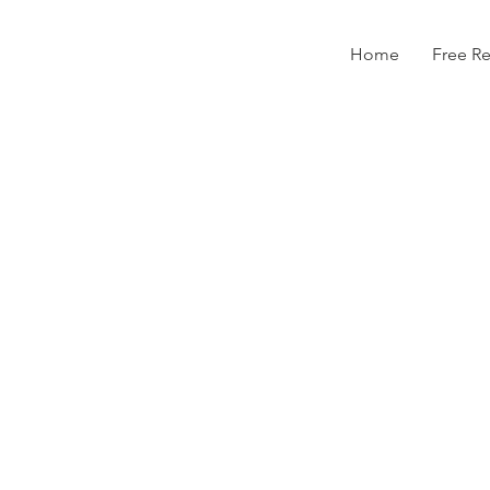
Home
Free R