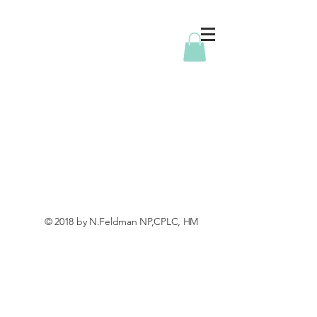
© 2018 by N.Feldman NP,CPLC, HM