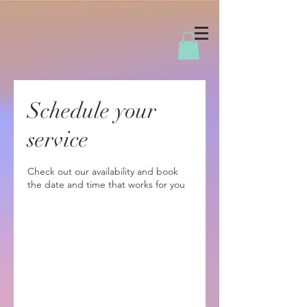
Schedule your
service
Check out our availability and book
the date and time that works for you