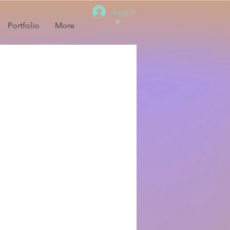
Log In
Portfolio
More