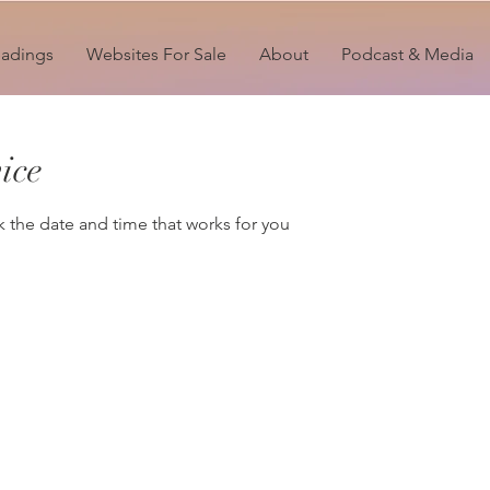
eadings
Websites For Sale
About
Podcast & Media
ice
k the date and time that works for you