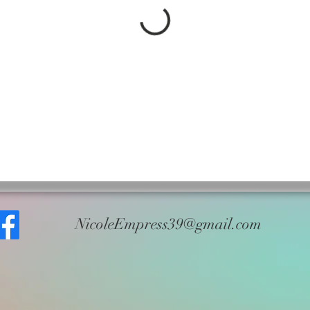
NicoleEmpress39@gmail.com