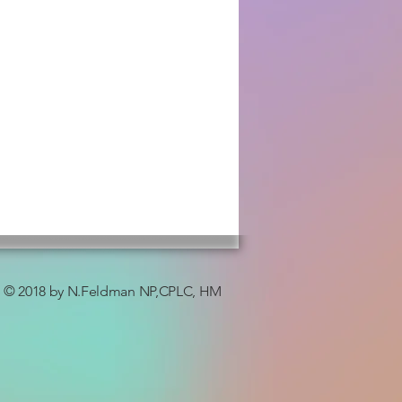
© 2018 by N.Feldman NP,CPLC, HM