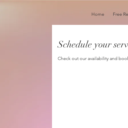
Home
Free R
Schedule your serv
Check out our availability and boo