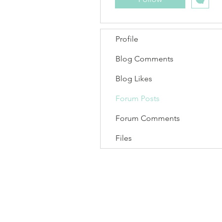
Profile
Blog Comments
Blog Likes
Forum Posts
Forum Comments
Files