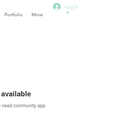
Log In
Portfolio
More
available
you need community app