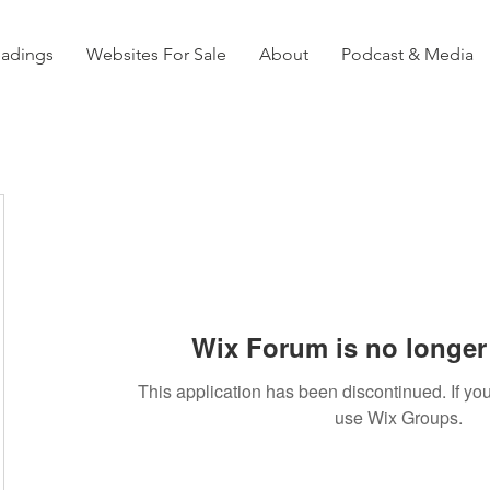
eadings
Websites For Sale
About
Podcast & Media
Wix Forum is no longer 
This application has been discontinued. If 
use Wix Groups.