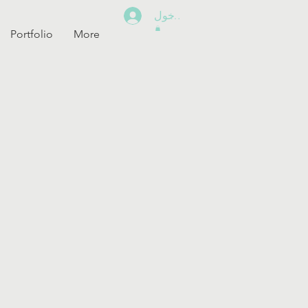
تسجيل الدخول
Portfolio
More