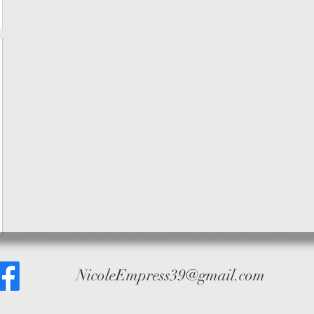
NicoleEmpress39@gmail.com