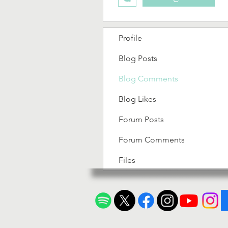
Profile
Blog Posts
Blog Comments
Blog Likes
Forum Posts
Forum Comments
Files