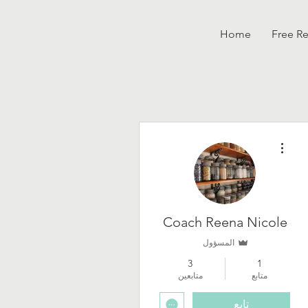
Home
Free R
مزيد من الإجراءات
Coach Reena Nicole
المسؤول
3
1
متابعين
متابع
تابع