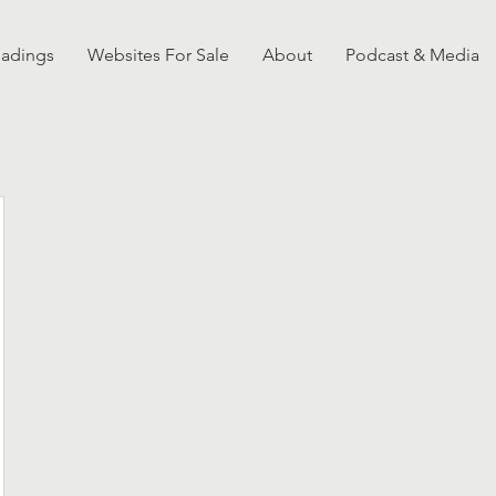
eadings
Websites For Sale
About
Podcast & Media