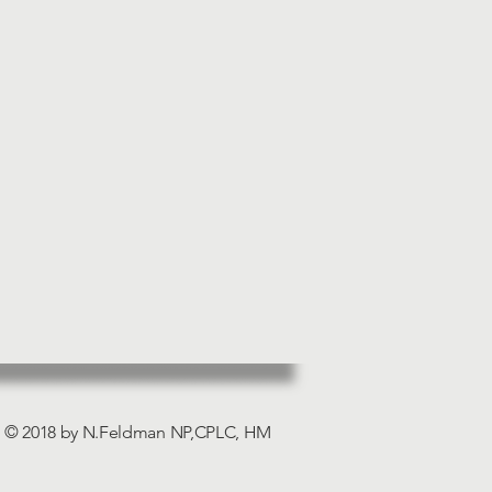
© 2018 by N.Feldman NP,CPLC, HM