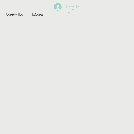
Log In
Portfolio
More