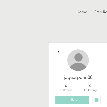
Home
Free R
More actions
jaguarpenn88
0
0
Followers
Following
Follow