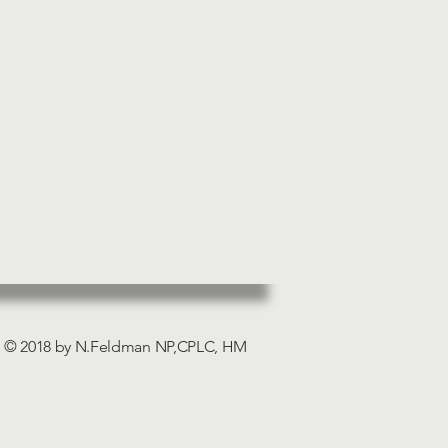
© 2018 by N.Feldman NP,CPLC, HM