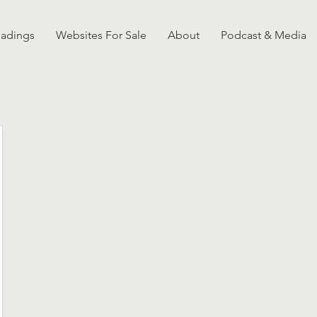
eadings
Websites For Sale
About
Podcast & Media