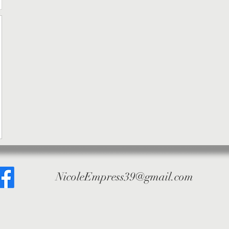
NicoleEmpress39@gmail.com