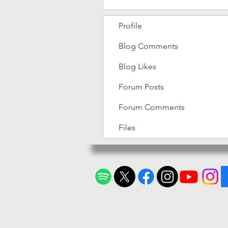
Profile
Blog Comments
Blog Likes
Forum Posts
Forum Comments
Files