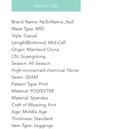
Add to Cart
Brand Name: NoEnName_Null
Waist Type: MID
Style: Casual
Length(Bottoms): Mid-Calf
Origin: Mainland China
CN: Guangdong
Season: All Season
High-concerned chemical: None
Seam: SEAM
Pattern Type: Print
Material: POLYESTER
Material: Spandex
Craft of Weaving: Knit
Age: Middle Age
Thickness: Standard
Item Type: Leggings