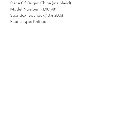
Place Of Origin: China (mainland)
Model Number: KDK1981
Spandex: Spandex(10%-20%)
Fabric Type: Knitted
Hip-Style: regular
Gender: Women
Choice: yes
semi_Choice: yes
size_info: {"sizeInfoList":
[{"length":
{"cm":"58","inch":"22.83"},"size"
:"S","vid":100014064},{"length":
{"cm":"61","inch":"24.02"},"size"
:"M","vid":361386},{"length":
{"cm":"64","inch":"25.20"},"size"
:"L","vid":361385},{"length":
{"cm":"67","inch":"26.38"},"size"
:"XL","vid":100014065},{"length":
{"cm":"70","inch":"27.56"},"size"