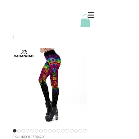
SKU: 4000127704720