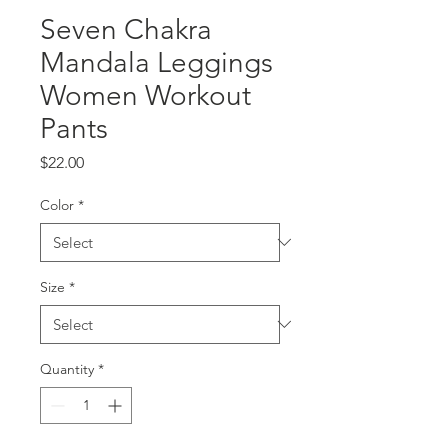
Seven Chakra
Mandala Leggings
Women Workout
Pants
Price
$22.00
Color
*
Size
*
Quantity
*