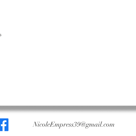
Naturals made an 
Claims for returne
weight and in the
We do not accept 
been mixed, blen
other ingredients.
s
No refunds on her
NicoleEmpress39@gmail.com