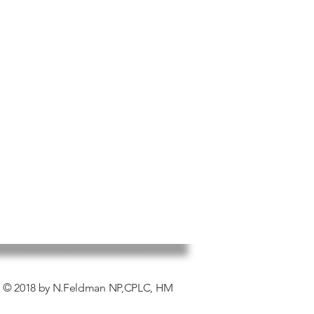
error).
d products must be for the original
 original packaging.
returns on products that have
ded or otherwise formulated with
bal tea blends
© 2018 by N.Feldman NP,CPLC, HM