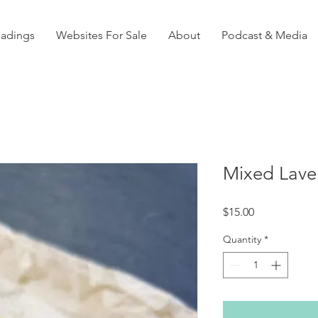
eadings
Websites For Sale
About
Podcast & Media
Mixed Lave
Price
$15.00
Quantity
*