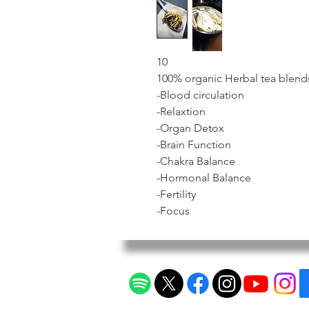
10
100% organic Herbal tea blend
-Blood circulation
-Relaxtion
-Organ Detox
-Brain Function
-Chakra Balance
-Hormonal Balance
-Fertility
-Focus