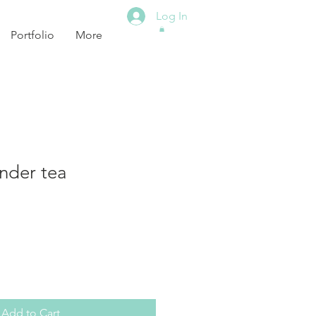
Log In
Portfolio
More
nder tea
Add to Cart