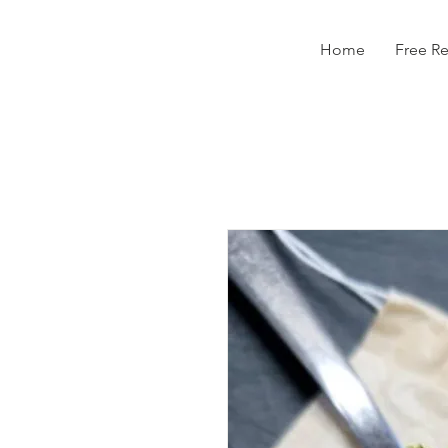
Home
Free R