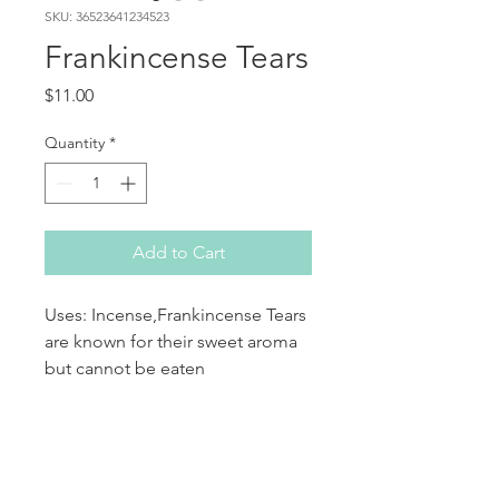
SKU: 36523641234523
Frankincense Tears
Price
$11.00
Quantity
*
Add to Cart
Uses: Incense,Frankincense Tears
are known for their sweet aroma
but cannot be eaten
aromatherapy and perfumes.
PRODUCT INFO